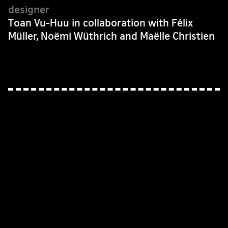
Toan Vu-Huu in collaboration with Félix
Müller, Noëmi Wüthrich and Maëlle Christien
© baldinger•vu-huu, 2026 —
facebook
—