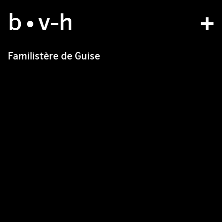
b
studio
•v
-h
projects
Familistère de Guise
bvh type
contact
fr
/
en