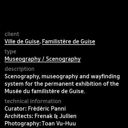
Ville de Guise
,
Familistère de Guise
Museography / Scenography
Scenography, museography and wayfinding
system for the permanent exhibition of the
Musée du familistère de Guise.
Curator: Frédéric Panni
Architects: Frenak & Jullien
Photography: Toan Vu-Huu