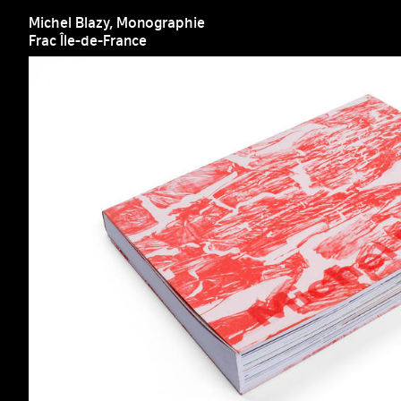
Michel Blazy, Monographie
Frac Île-de-France