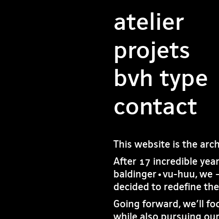
atelier
projets
bvh type
contact
This website is the arc
After 17 incredible yea
baldinger•vu-huu, we 
decided to redefine th
Going forward, we’ll fo
while also pursuing our