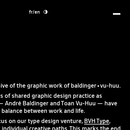
fr
/
en
hive of the graphic work of baldinger•vu-huu.
rs of shared graphic design practice as
— André Baldinger and Toan Vu-Huu — have
e balance between work and life.
cus on our type design venture,
BVH Type
,
 individual creative paths. This marks the end