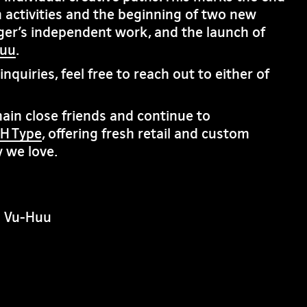
 activities and the beginning of two new
ger’s independent work, and the launch of
huu
.
nquiries, feel free to reach out to either of
in close friends and continue to
H Type
, offering fresh retail and custom
 we love.
n Vu-Huu