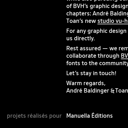
of BVH’s graphic design
chapters: André Baldin
Toan’s new
studio vu-
For any graphic design i
us directly.
Rest assured — we rema
collaborate through
BV
fonts to the community
Let’s stay in touch!
Warm regards,
André Baldinger & Toa
Manuella Éditions