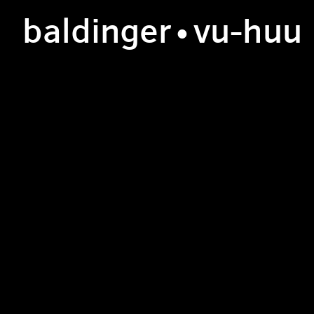
b
aldinger
•v
u
-h
uu