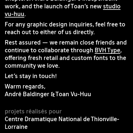
work, and the launch of Toan’s new
studio
vu-huu
.
For any graphic design inquiries, feel free to
reach out to either of us directly.
Rest assured — we remain close friends and
continue to collaborate through
BVH Type
,
offering fresh retail and custom fonts to the
community we love.
Let’s stay in touch!
Warm regards,
André Baldinger & Toan Vu-Huu
Centre Dramatique National de Thionville-
Lorraine