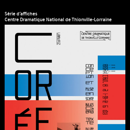
Série d’affiches
Centre Dramatique National de Thionville-Lorraine