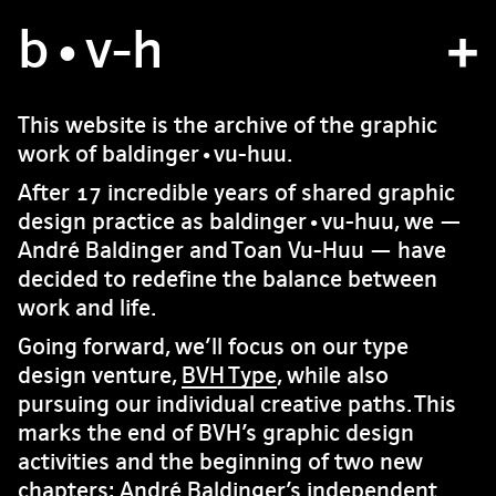
b
atelier
•v
-h
projets
This website is the archive of the graphic
work of baldinger•vu-huu.
bvh type
After 17 incredible years of shared graphic
contact
design practice as baldinger•vu-huu, we —
André Baldinger and Toan Vu-Huu — have
decided to redefine the balance between
fr
/
en
work and life.
Going forward, we’ll focus on our type
design venture,
BVH Type
, while also
pursuing our individual creative paths. This
marks the end of BVH’s graphic design
activities and the beginning of two new
chapters: André Baldinger’s independent