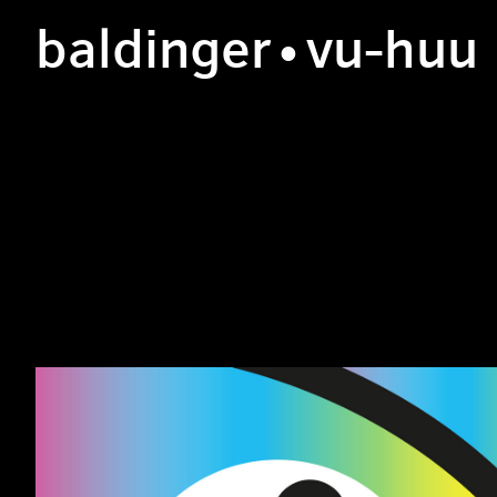
b
aldinger
•v
u
-h
uu