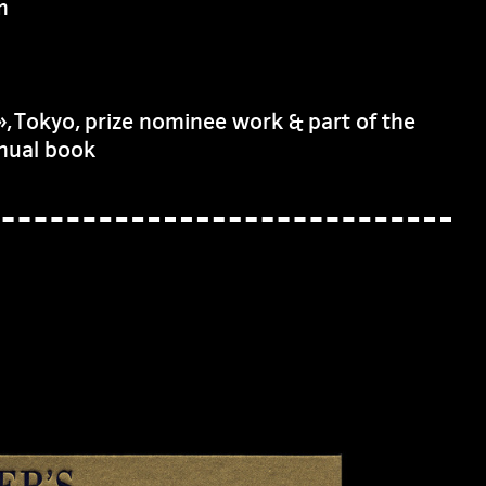
m
 Tokyo, prize nominee work & part of the
nnual book