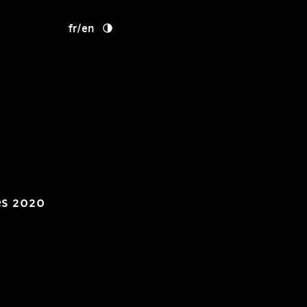
fr
/
en
es 2020