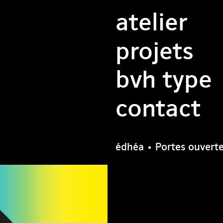
atelier
projets
bvh type
contact
édhéa • Portes ouvert