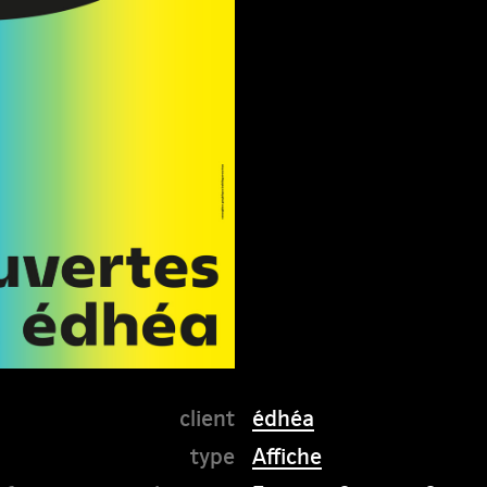
édhéa
Affiche