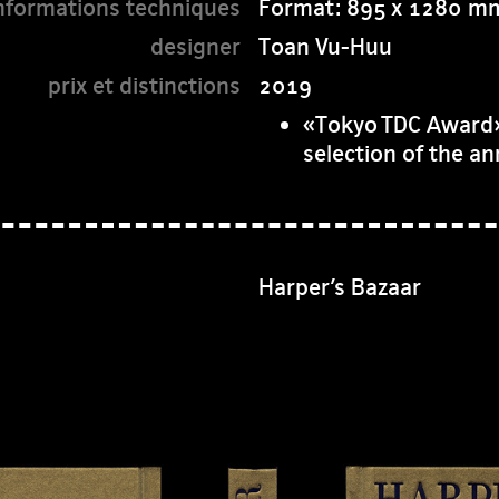
Format: 895 x 1280 m
Toan Vu-Huu
2019
«Tokyo TDC Award»,
selection of the a
Harper’s Bazaar