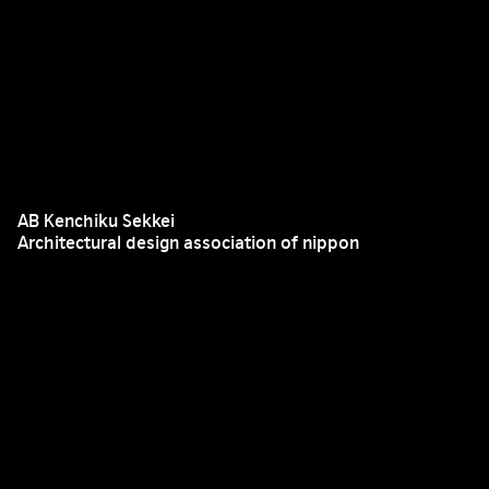
AB Kenchiku Sekkei
Architectural design association of nippon