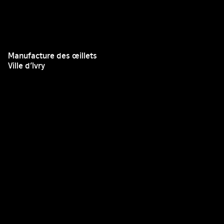
Manufacture des œillets
Ville d’Ivry