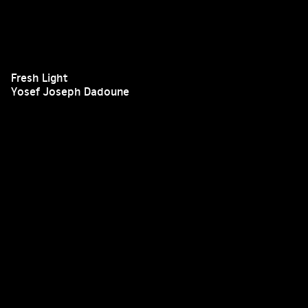
Fresh Light
Yosef Joseph Dadoune