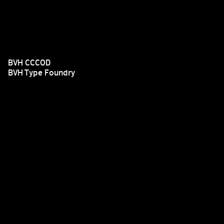
BVH CCCOD
BVH Type Foundry