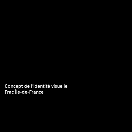
Concept de l’identité visuelle
Frac Île-de-France