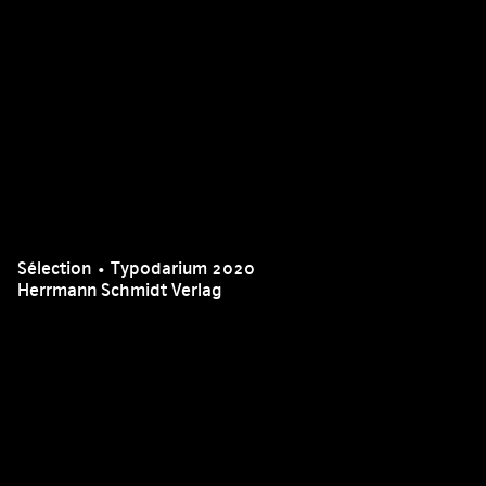
Sélection • Typodarium 2020
Herrmann Schmidt Verlag