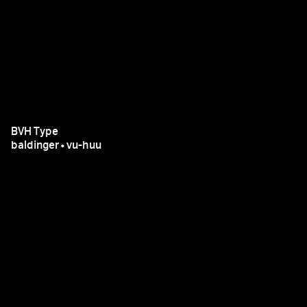
BVH Type
baldinger•vu-huu