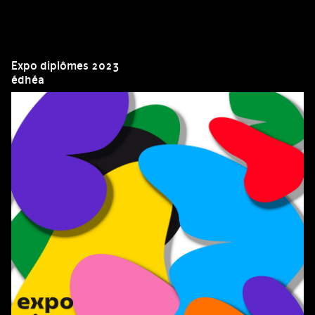
Expo diplômes 2023
édhéa