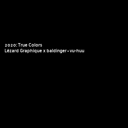
2020: True Colors
Lézard Graphique x baldinger•vu-huu