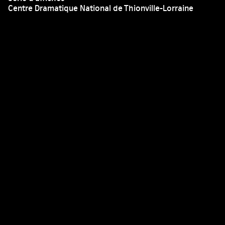
Centre Dramatique National de Thionville-Lorraine