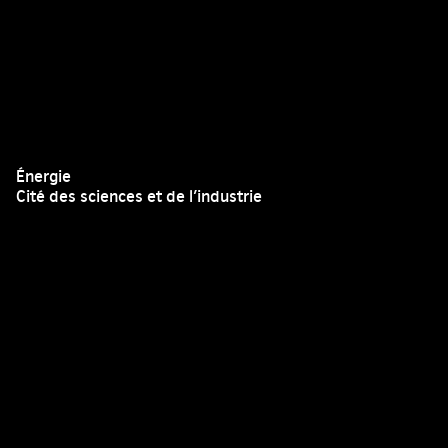
Énergie
Cité des sciences et de l’industrie