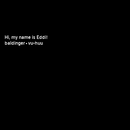
Hi, my name is Eddi!
baldinger•vu-huu