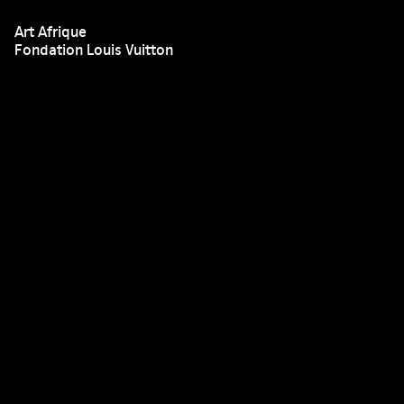
Art Afrique
Fondation Louis Vuitton