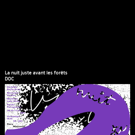
La nuit juste avant les forêts
DOC