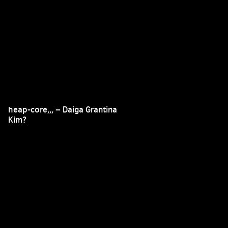
heap-core,,, – Daiga Grantina
Kim?