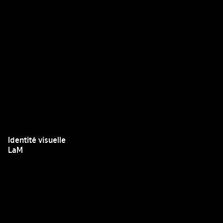
Identité visuelle
LaM