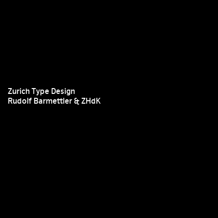
Zurich Type Design
Rudolf Barmettler & ZHdK