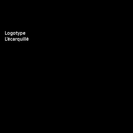
Logotype
L’écarquillé