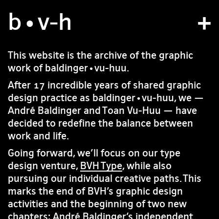
b
atelier
•v
-h
projets
This website is the archive of the graphic
work of baldinger•vu-huu.
bvh type
After 17 incredible years of shared graphic
contact
design practice as baldinger•vu-huu, we —
André Baldinger and Toan Vu-Huu — have
decided to redefine the balance between
fr
/
en
work and life.
Going forward, we’ll focus on our type
design venture,
BVH Type
, while also
pursuing our individual creative paths. This
marks the end of BVH’s graphic design
activities and the beginning of two new
chapters: André Baldinger’s independent