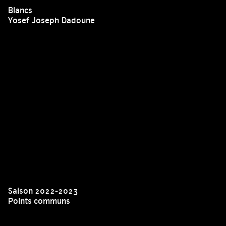
Blancs
Yosef Joseph Dadoune
Saison 2022-2023
Points communs