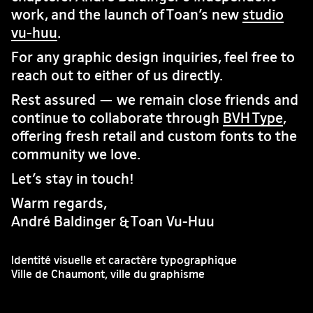
work, and the launch of Toan’s new
studio
vu-huu
.
For any graphic design inquiries, feel free to
reach out to either of us directly.
Rest assured — we remain close friends and
continue to collaborate through
BVH Type
,
offering fresh retail and custom fonts to the
community we love.
Let’s stay in touch!
Warm regards,
André Baldinger & Toan Vu-Huu
Identité visuelle et caractère typographique
Ville de Chaumont, ville du graphisme