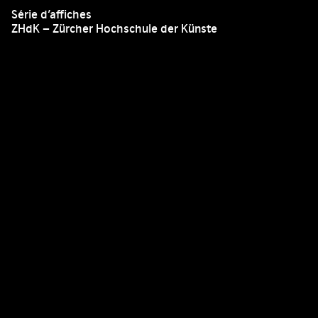
Série d’affiches
ZHdK – Zürcher Hochschule der Künste