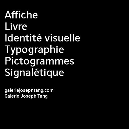
Affiche
Livre
Identité visuelle
Typographie
Pictogrammes
Signalétique
galeriejosephtang.com
Galerie Joseph Tang