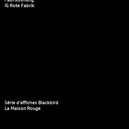
IG Rote Fabrik
Série d’affiches Blackbird
La Maison Rouge