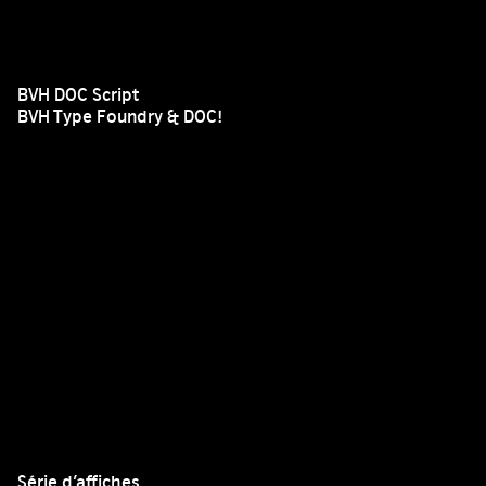
BVH DOC Script
BVH Type Foundry & DOC!
Série d’affiches