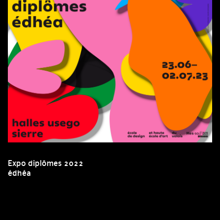
Expo diplômes 2022
édhéa