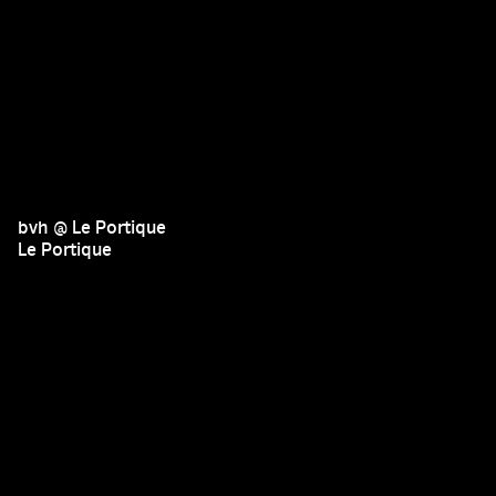
bvh @ Le Portique
Le Portique