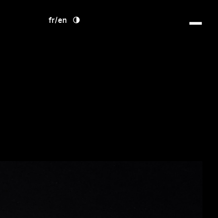
fr
/
en