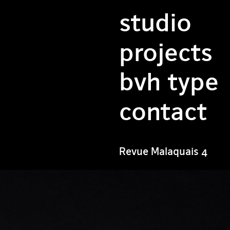
studio
projects
bvh type
contact
Revue Malaquais 4