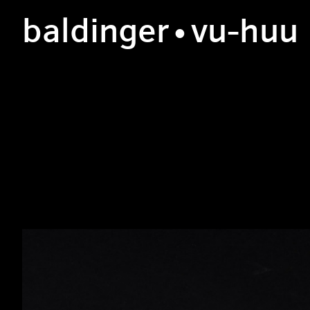
b
aldinger
•v
u
-h
uu