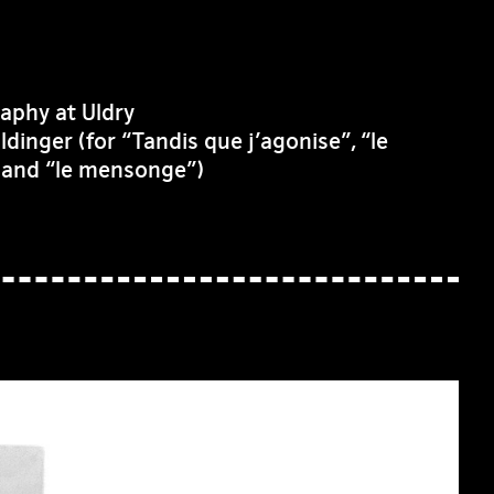
aphy at Uldry
inger (for “Tandis que j’agonise”, “le
” and “le mensonge”)