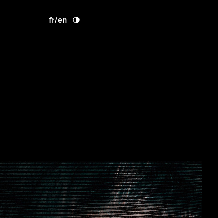
fr
/
en