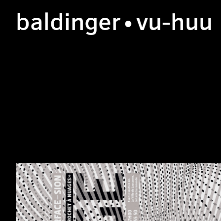
b
aldinger
•v
u
-h
uu