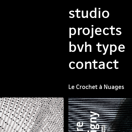
studio
projects
bvh type
contact
Le Crochet à Nuages