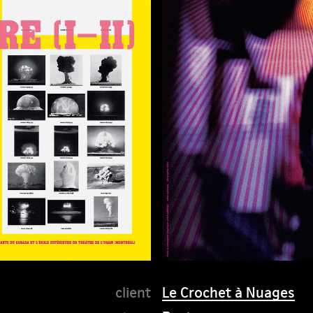
Le Crochet à Nuages