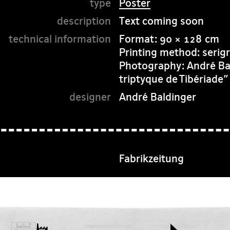
Poster
Text coming soon
Format: 90 × 128 cm
Printing method: serigr
Photography: André Bald
triptyque de Tibériade
André Baldinger
Fabrikzeitung