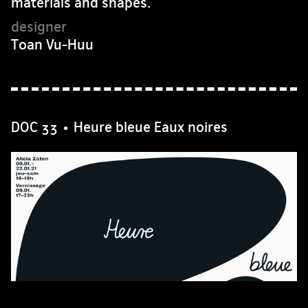
materials and shapes.
Toan Vu-Huu
DOC 33 • Heure bleue Eaux noires