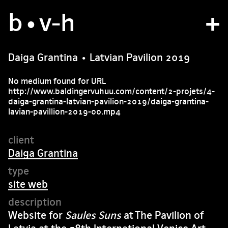
b
studio
•v
-h
projects
Daiga Grantina • Latvian Pavilion 2019
bvh type
No medium found for URL
http://www.baldingervuhuu.com/content/2-projets/4-
contact
daiga-grantina-latvian-pavilion-2019/daiga-grantina-
lavian-pavillion-2019-00.mp4
fr
/
en
Daiga Grantina
site web
Website for
Saules Suns
at The Pavilion of