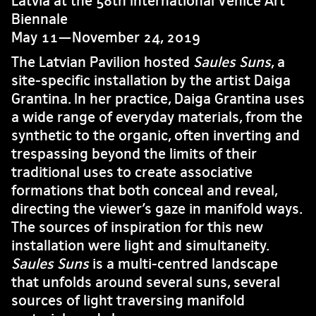
Latvia at the 58th International Venice Art
Biennale
May 11—November 24, 2019
The Latvian Pavilion hosted
Saules Suns
, a
site-specific installation by the artist Daiga
Grantina. In her practice, Daiga Grantina uses
a wide range of everyday materials, from the
synthetic to the organic, often inverting and
trespassing beyond the limits of their
traditional uses to create associative
formations that both conceal and reveal,
directing the viewer’s gaze in manifold ways.
The sources of inspiration for this new
installation were light and simultaneity.
Saules Suns
is a multi-centred landscape
that unfolds around several suns, several
sources of light traversing manifold