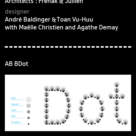
Architects : Frenak & Jullien
André Baldinger & Toan Vu-Huu
with Maëlle Christien and Agathe Demay
AB BDot