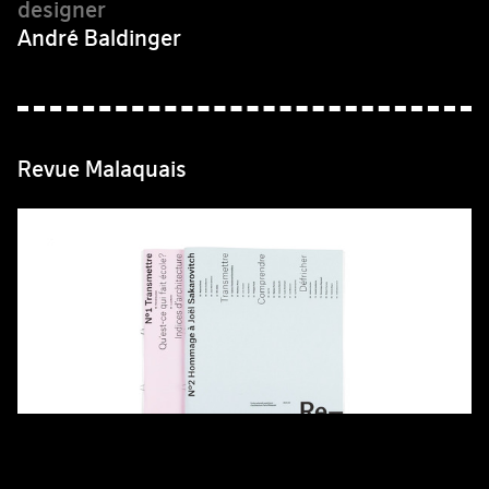
André Baldinger
Revue Malaquais