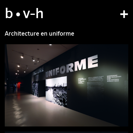
b
studio
•v
-h
projects
Architecture en uniforme
bvh type
contact
fr
/
en