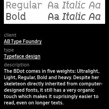
AB Type Foundry
Typeface design
The BDot comes in five weights: Ultralight,
Light, Regular, Bold and heavy. Despite her
skeleteon directly inherited from computer-
designed fonts, it still has a very organic
touch which makes it suprisingly easier to
read, even on longer texts.