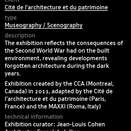
Cité de l’architecture et du patrimoine
Museography / Scenography
The exhibition reflects the consequences of
the Second World War had on the built
environment, revealing developments
forgotten architecture during the dark
years.
Exhibition created by the CCA (Montreal,
Canada) in 2011, adapted by the Cité de
l’architecture et du patrimoine (Paris,
France) and the MAXXI (Roma, Italy)
Exhibition curator: Jean-Louis Cohen