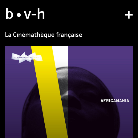
b
studio
•v
-h
projects
La Cinémathèque française
bvh type
contact
fr
/
en