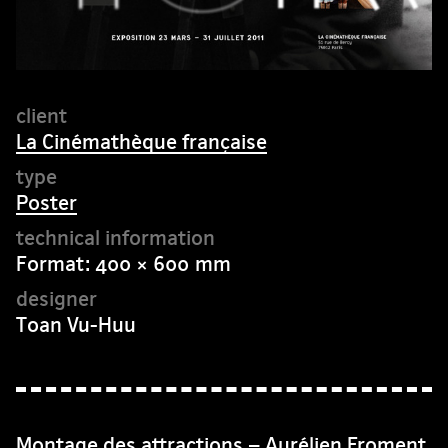
La Cinémathèque française
Poster
Format: 400 × 600 mm
Toan Vu-Huu
Montage des attractions – Aurélien Froment